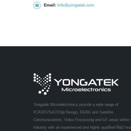
Email:
info@yongatek.com
Yongatek Microelectronics provide a wide range of
IC/ASIC/SoC/Chip Design, 5G/6G and Satellite
Communications, Video Processing and IoT areas within 
industry with an experienced and highly qualified R&D te