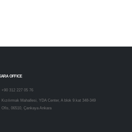
KARA OFFICE
+90 312 227 05 76
Kızılırmak Mahallesi, YDA Center, A blok 9.kat 348-349
Ofis, 06510, Çankaya Ankara