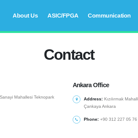
About Us
ASIC/FPGA
Communication
Contact
Ankara Office
i Sanayi Mahallesi Teknopark
Address:
Kızılırmak Mahall
Çankaya Ankara
Phone:
+90 312 227 05 76