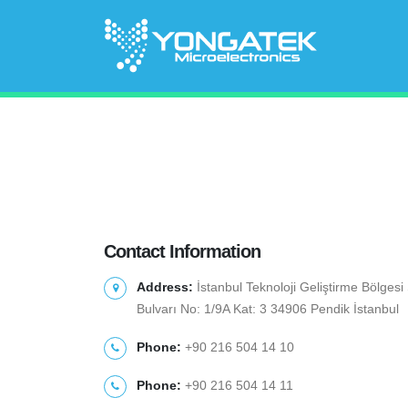
Contact Information
Address:
İstanbul Teknoloji Geliştirme Bölges
Bulvarı No: 1/9A Kat: 3 34906 Pendik İstanbul
Phone:
+90 216 504 14 10
Phone:
+90 216 504 14 11