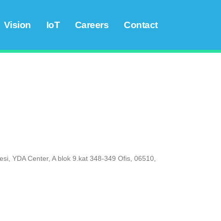
Vision
IoT
Careers
Contact
esi, YDA Center, A blok 9.kat 348-349 Ofis, 06510,