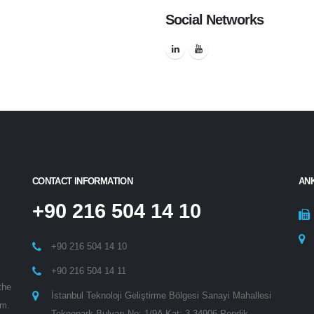
Social Networks
CONTACT INFORMATION
AN
+90 216 504 14 10
+90 216 504 14 10
+90 216 504 14 11
the
İstanbul Teknoloji Geliştirme Bölgesi Sanayi Mahallesi
am.