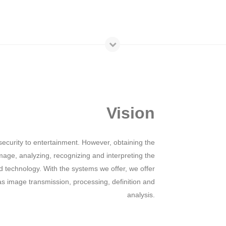
Vision
ecurity to entertainment. However, obtaining the
mage, analyzing, recognizing and interpreting the
technology. With the systems we offer, we offer
 as image transmission, processing, definition and
analysis.