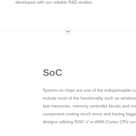
developed with our reliable R&D studies.
SoC
System-on-chips are one of the indispensable c
include most of the functionality such as wirele
fast memories, memory controller blocks and ma
component costing much more and having bigger
designs utilizing RISC-V or ARM-Cortex CPU core 