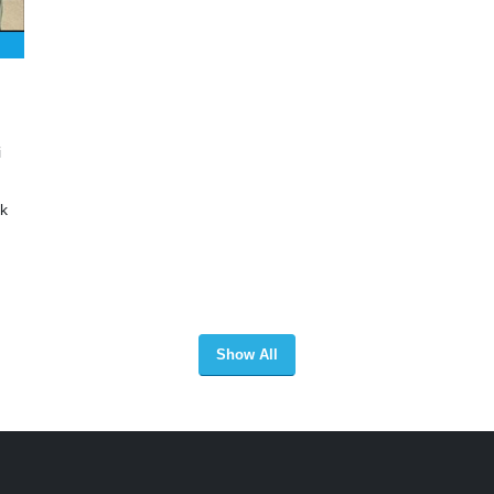
i
ak
Show All