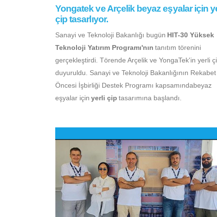
Yongatek ve Arçelik beyaz eşyalar için ye
çip tasarlıyor.
Sanayi ve Teknoloji Bakanlığı bugün
HIT-30 Yüksek
Teknoloji Yatırım Programı'nın
tanıtım törenini
gerçekleştirdi. Törende Arçelik ve YongaTek'in yerli çi
duyuruldu. Sanayi ve Teknoloji Bakanlığının Rekabet
Öncesi İşbirliği Destek Programı kapsamındabeyaz
eşyalar için
yerli çip
tasarımına başlandı.