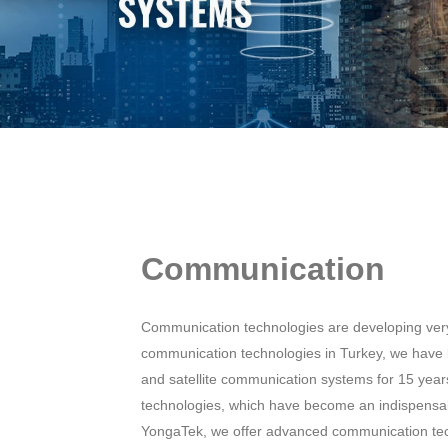
Communication
Communication technologies are developing very 
communication technologies in Turkey, we have
and satellite communication systems for 15 yea
technologies, which have become an indispensa
YongaTek, we offer advanced communication techn