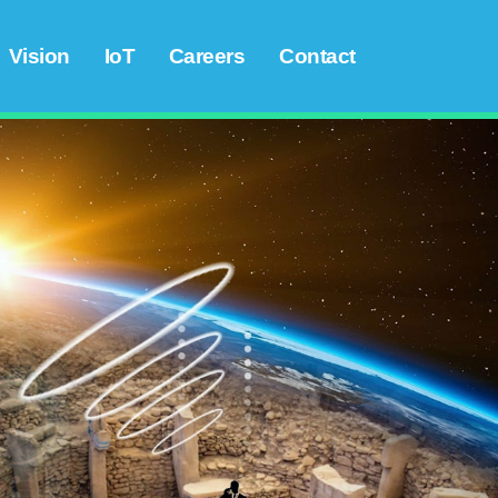
Vision
IoT
Careers
Contact