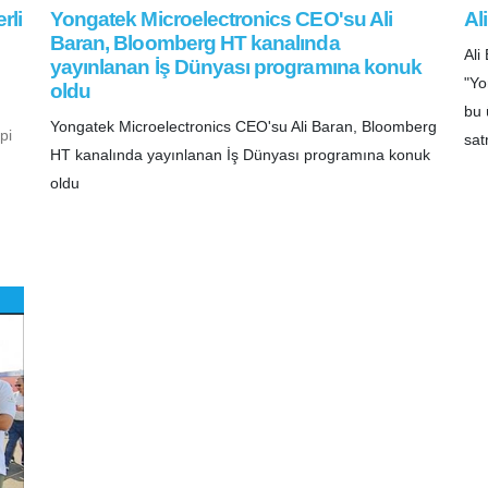
rli
Yongatek Microelectronics CEO'su Ali
Al
Baran, Bloomberg HT kanalında
Al
yayınlanan İş Dünyası programına konuk
"Yo
oldu
bu 
Yongatek Microelectronics CEO'su Ali Baran, Bloomberg
pi
sat
HT kanalında yayınlanan İş Dünyası programına konuk
oldu