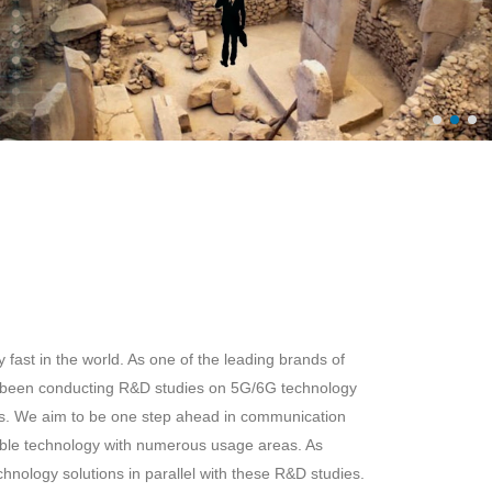
fast in the world. As one of the leading brands of
 been conducting R&D studies on 5G/6G technology
rs. We aim to be one step ahead in communication
ble technology with numerous usage areas. As
ology solutions in parallel with these R&D studies.