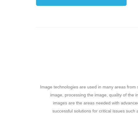
Image technologies are used in many areas from s
image, processing the image, quality of the i
images are the areas needed with advanced 
successful solutions for critical issues such