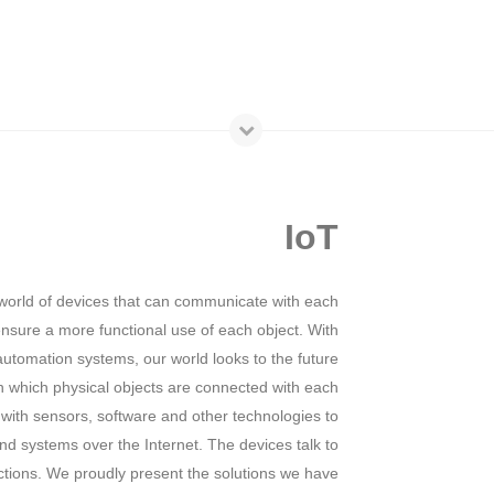
IoT
world of devices that can communicate with each
 ensure a more functional use of each object. With
utomation systems, our world looks to the future
n which physical objects are connected with each
 with sensors, software and other technologies to
d systems over the Internet. The devices talk to
ctions. We proudly present the solutions we have