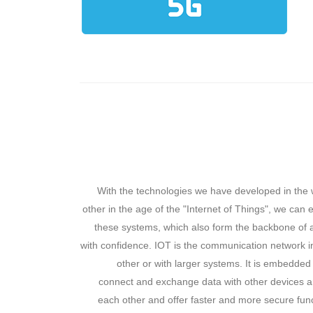
With the technologies we have developed in the 
other in the age of the "Internet of Things", we can
these systems, which also form the backbone of a
with confidence. IOT is the communication network i
other or with larger systems. It is embedded
connect and exchange data with other devices an
each other and offer faster and more secure fun