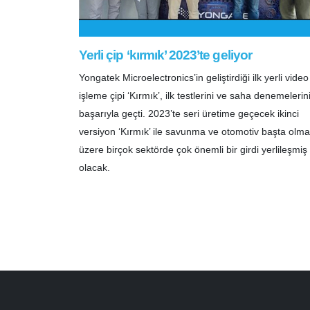
Yerli çip ‘kırmık’ 2023’te geliyor
Yongatek Microelectronics’in geliştirdiği ilk yerli video
işleme çipi ‘Kırmık’, ilk testlerini ve saha denemelerin
başarıyla geçti. 2023’te seri üretime geçecek ikinci
versiyon ‘Kırmık’ ile savunma ve otomotiv başta olm
üzere birçok sektörde çok önemli bir girdi yerlileşmiş
olacak.