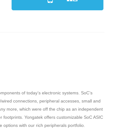
omponents of today’s electronic systems. SoC’s
ss/wired connections, peripheral accesses, small and
ny more, which were off the chip as an independent
 footprints. Yongatek offers customizable SoC ASIC
options with our rich peripherals portfolio.