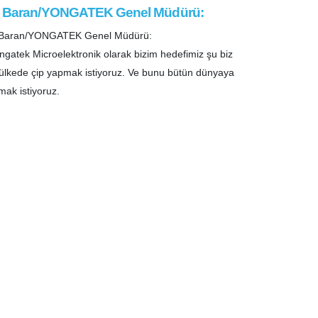
i Baran/YONGATEK Genel Müdürü:
i Baran/YONGATEK Genel Müdürü:
ngatek Microelektronik olarak bizim hedefimiz şu biz
ülkede çip yapmak istiyoruz. Ve bunu bütün dünyaya
mak istiyoruz.