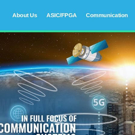
About Us
ASIC/FPGA
Communication