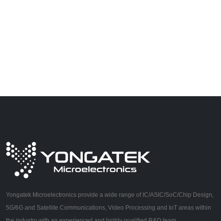
Yongatek Microelectronics provide a wide range of IC/ASIC/SoC/Chip Design,
5G/6G and Satellite Communications, Video Processing and IoT areas within
the industry with an experienced and highly qualified R&D team.