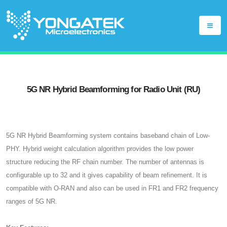
5G NR Hybrid Beamforming for Radio Unit (RU)
5G NR Hybrid Beamforming system contains baseband chain of Low-
PHY. Hybrid weight calculation algorithm provides the low power
structure reducing the RF chain number. The number of antennas is
configurable up to 32 and it gives capability of beam refinement. It is
compatible with O-RAN and also can be used in FR1 and FR2 frequency
ranges of 5G NR.