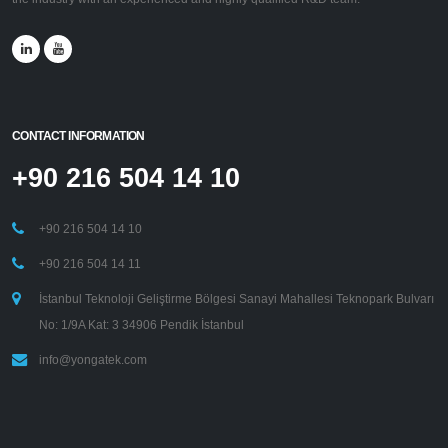
CONTACT INFORMATION
+90 216 504 14 10
+90 216 504 14 10
+90 216 504 14 11
İstanbul Teknoloji Geliştirme Bölgesi Sanayi Mahallesi Teknopark Bulvarı
No: 1/9A Kat: 3 34906 Pendik İstanbul
info@yongatek.com