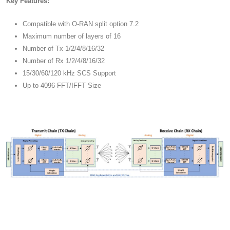
Key Features:
Compatible with O-RAN split option 7.2
Maximum number of layers of 16
Number of Tx 1/2/4/8/16/32
Number of Rx 1/2/4/8/16/32
15/30/60/120 kHz SCS Support
Up to 4096 FFT/IFFT Size