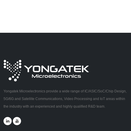
Yongatek Microelectronics provide a wide range of IC/ASIC/SoC/Chip Design,
5G/6G and Satellite Communications, Video Processing and IoT areas within
the industry with an experienced and highly qualified R&D team.