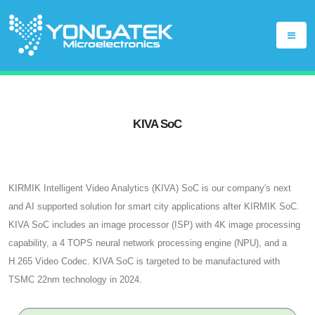
KIVA SoC
KIRMIK Intelligent Video Analytics (KIVA) SoC is our company's next
and AI supported solution for smart city applications after KIRMIK SoC.
KIVA SoC includes an image processor (ISP) with 4K image processing
capability, a 4 TOPS neural network processing engine (NPU), and a
H.265 Video Codec. KIVA SoC is targeted to be manufactured with
TSMC 22nm technology in 2024.