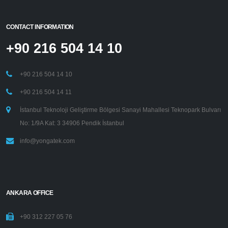
CONTACT INFORMATION
+90 216 504 14 10
+90 216 504 14 10
+90 216 504 14 11
İstanbul Teknoloji Geliştirme Bölgesi Sanayi Mahallesi Teknopark Bulvarı
No: 1/9A Kat: 3 34906 Pendik İstanbul
info@yongatek.com
ANKARA OFFICE
+90 312 227 05 76